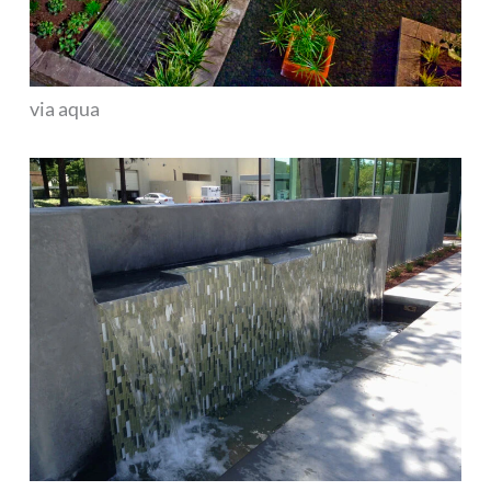
via aqua