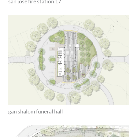
san jose fire station 17
gan shalom funeral hall