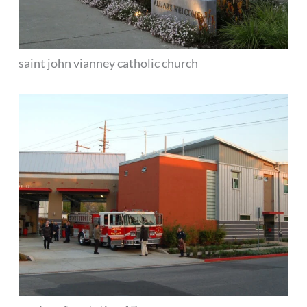
saint john vianney catholic church