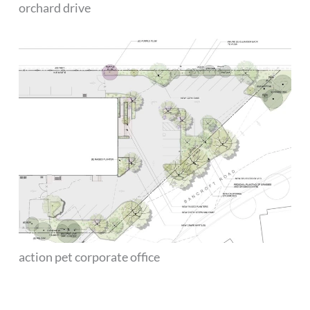
orchard drive
action pet corporate office