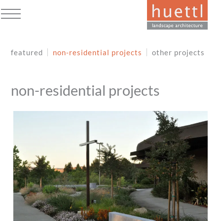
Skip
to
Open
Close
content
mobile
mobile
featured
non-residential projects
other projects
menu
menu
non-residential projects