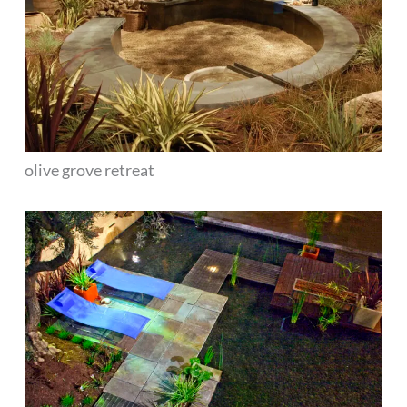
olive grove retreat