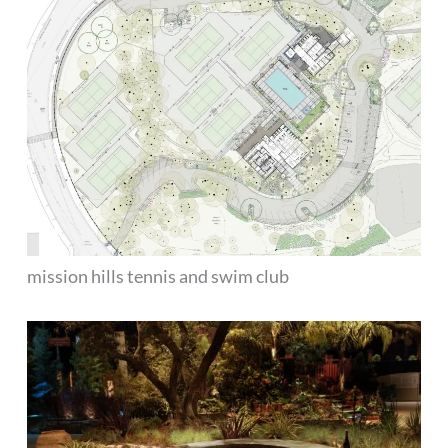
mission hills tennis and swim club