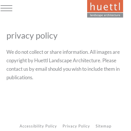
Skip
to
Open
Close
content
mobile
mobile
privacy policy
menu
menu
We do not collect or share information. All images are
copyright by Huettl Landscape Architecture. Please
contact us by email should you wish to include them in
publications.
Accessibility Policy
Privacy Policy
Sitemap