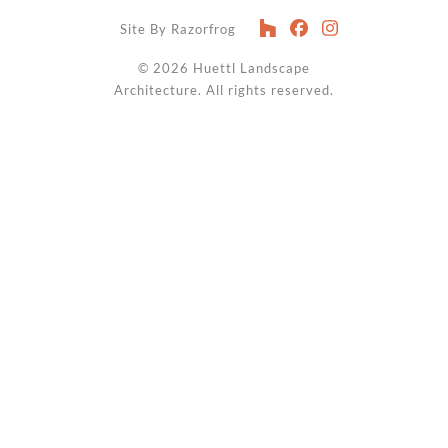
Site By Razorfrog
© 2026
Huettl Landscape
Architecture
. All rights reserved.