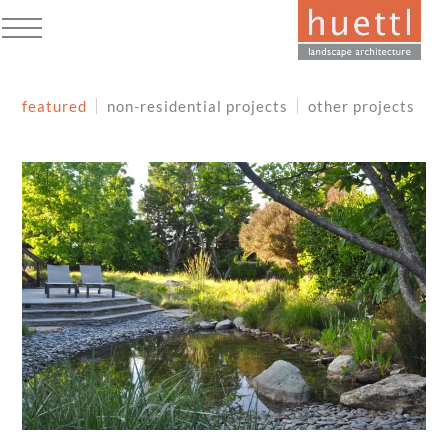
Skip
to
Open
Close
content
mobile
mobile
featured
non-residential projects
other projects
menu
menu