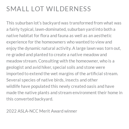
SMALL LOT WILDERNESS
This suburban lot’s backyard was transformed from what was
a fairly typical, lawn-dominated, suburban yard into both a
native habitat for flora and fauna as well as an aesthetic
experience for the homeowners who wanted to view and
enjoy the dynamic natural activity. A large lawn was torn out,
re-graded and planted to create a native meadow and
meadow stream. Consulting with the homeowner, who is a
geologist and avid hiker, special soils and stone were
imported to extend the wet margins of the artificial stream.
Several species of native birds, insects and other
wildlife have populated this newly created oasis and have
made the native plants and stream environment their home in
this converted backyard.
2022 ASLA-NCC Merit Award winner