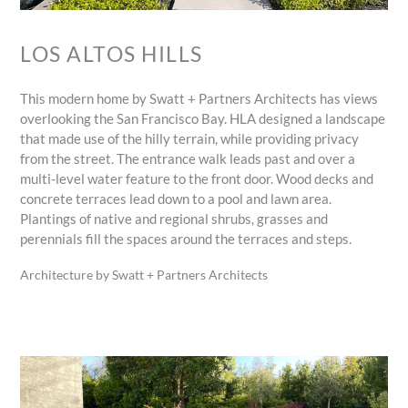
LOS ALTOS HILLS
This modern home by Swatt + Partners Architects has views
overlooking the San Francisco Bay. HLA designed a landscape
that made use of the hilly terrain, while providing privacy
from the street. The entrance walk leads past and over a
multi-level water feature to the front door. Wood decks and
concrete terraces lead down to a pool and lawn area.
Plantings of native and regional shrubs, grasses and
perennials fill the spaces around the terraces and steps.
Architecture by Swatt + Partners Architects