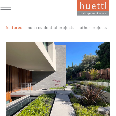
Skip
to
Open
Close
content
mobile
mobile
featured
non-residential projects
other projects
menu
menu