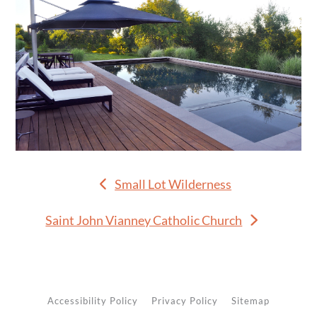
Small Lot Wilderness
previous
post:
Saint John Vianney Catholic Church
next
post:
Accessibility Policy
Privacy Policy
Sitemap