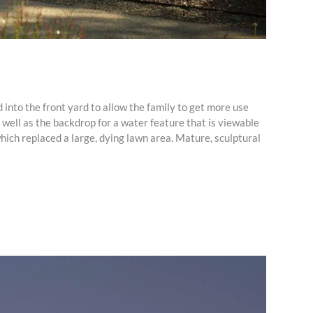
 into the front yard to allow the family to get more use
 well as the backdrop for a water feature that is viewable
hich replaced a large, dying lawn area. Mature, sculptural