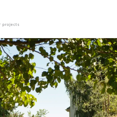
r projects