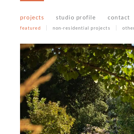
Skip
to
projects
studio profile
contact
content
featured
non-residential projects
othe