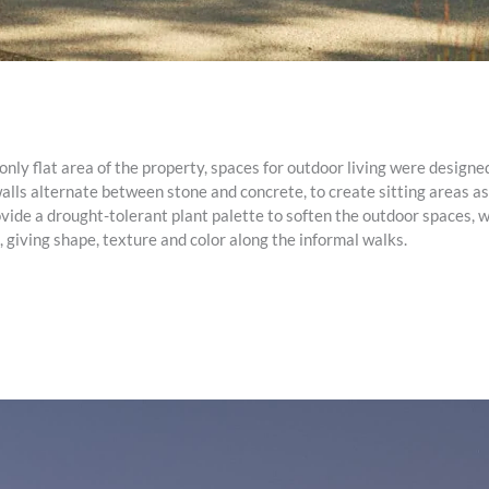
nly flat area of the property, spaces for outdoor living were designed
alls alternate between stone and concrete, to create sitting areas as
ide a drought-tolerant plant palette to soften the outdoor spaces, w
 giving shape, texture and color along the informal walks.