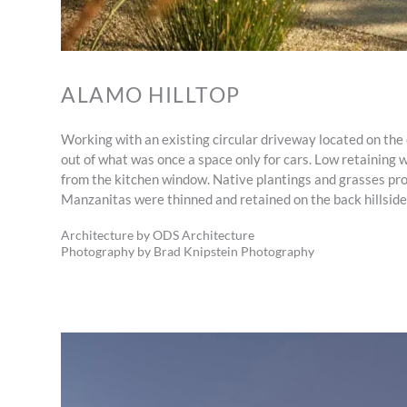
ALAMO HILLTOP
Working with an existing circular driveway located on the o
out of what was once a space only for cars. Low retaining w
from the kitchen window. Native plantings and grasses prov
Manzanitas were thinned and retained on the back hillside,
Architecture by ODS Architecture
Photography by Brad Knipstein Photography